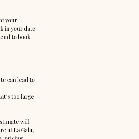
of your 
k in your date 
tend to book 
e can lead to 
t’s too large 
stimate will 
e at La Gala, 
, pricing 