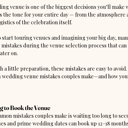
ng venue is one of the biggest decisions you’ll make 
ts the tone for your entire day — from the atmosphere 
istics of the celebration itself.
to start touring venues and imagining your big day, ma
istakes during the venue selection process that can 
ater on.
a little preparation, these mistakes are easy to avoid
 wedding venue mistakes couples make—and how you 
ng to Book the Venue
mon mistakes couples make is waiting too long to secu
es and prime wedding dates can book up 12–18 months