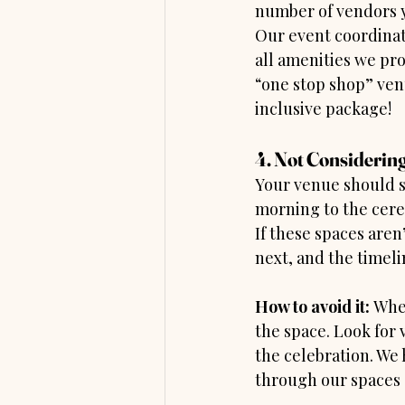
number of vendors y
Our event coordinato
all amenities we pro
“one stop shop” ven
inclusive package!
4. Not Considering
Your venue should s
morning to the cere
If these spaces are
next, and the timeli
How to avoid it:
 Whe
the space. Look for 
the celebration. We 
through our spaces 