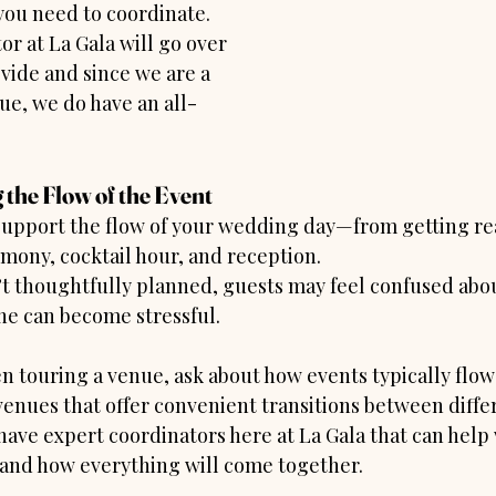
ou need to coordinate. 
r at La Gala will go over 
vide and since we are a 
ue, we do have an all-
 the Flow of the Event
upport the flow of your wedding day—from getting rea
mony, cocktail hour, and reception.
n’t thoughtfully planned, guests may feel confused abo
ne can become stressful.
n touring a venue, ask about how events typically flo
venues that offer convenient transitions between differ
have expert coordinators here at La Gala that can help
and how everything will come together.