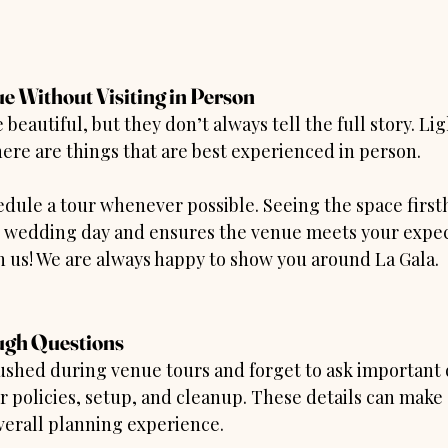
e Without Visiting in Person
beautiful, but they don’t always tell the full story. Lig
ere are things that are best experienced in person.
edule a tour whenever possible. Seeing the space first
r wedding day and ensures the venue meets your expec
h us! We are always happy to show you around La Gala.
ugh Questions
ushed during venue tours and forget to ask important 
 policies, setup, and cleanup. These details can make 
verall planning experience.