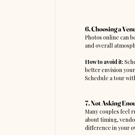
6. Choosing a Venu
Photos online can be 
and overall atmosph
How to avoid it:
 Sch
better envision you
Schedule a tour wit
7. Not Asking Eno
Many couples feel r
about timing, vendor
difference in your o