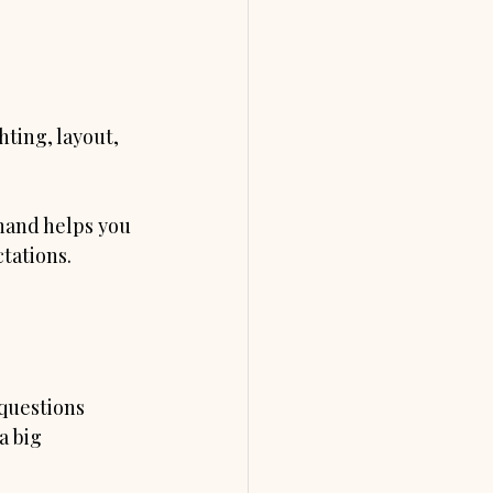
hting, layout, 
hand helps you 
tations. 
questions 
a big 