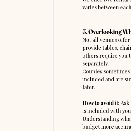
varies between eac
3. Overlooking Wh
Not all venues offe
provide tables, chair
others require you t
separately.
Couples sometimes 
included and are sur
later.
How to avoid it: 
Ask 
is included with you
Understanding what’
budget more accura