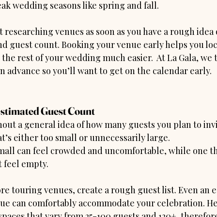
ak wedding seasons like spring and fall.
t researching venues as soon as you have a rough idea 
d guest count. Booking your venue early helps you loc
the rest of your wedding much easier.  At La Gala, we 
n advance so you’ll want to get on the calendar early.
Estimated Guest Count
ut a general idea of how many guests you plan to invit
t’s either too small or unnecessarily large.
mall can feel crowded and uncomfortable, while one tha
 feel empty.
re touring venues, create a rough guest list. Even an e
ue can comfortably accommodate your celebration. Her
spaces that vary from 25-100 guests and 120+, therefore