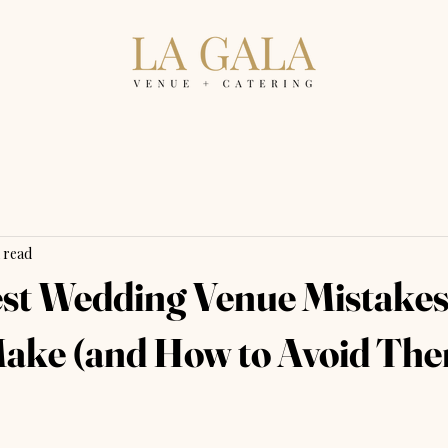
 read
st Wedding Venue Mistake
ake (and How to Avoid Th