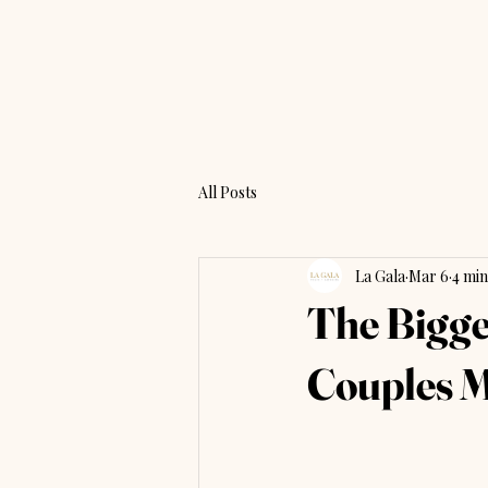
All Posts
La Gala
Mar 6
4 min
The Bigge
Couples M