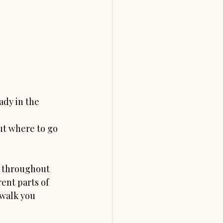
dy in the 
ut where to go 
w throughout 
ent parts of 
 walk you 