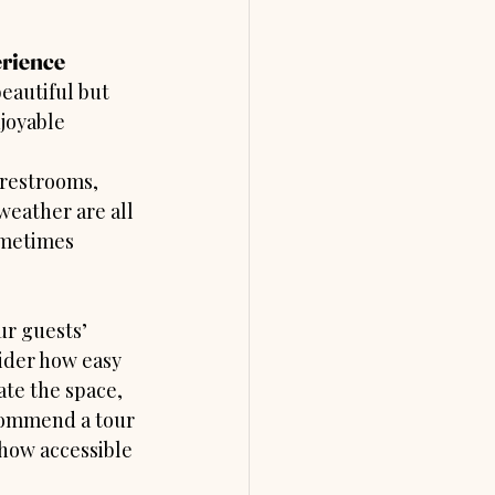
erience
eautiful but 
joyable 
 restrooms, 
weather are all 
ometimes 
ur guests’ 
ider how easy 
ate the space, 
commend a tour 
 how accessible 