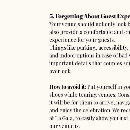
5. Forgetting About Guest Exp
Your venue should not only look b
also provide a comfortable and en
experience for your guests.
Things like parking, accessibility,
and indoor options in case of bad 
important details that couples s
overlook.
How to avoid it:
 Put yourself in yo
shoes while touring venues. Cons
it will be for them to arrive, navig
and enjoy the celebration. We re
at La Gala, to easily show you just
our venue is.