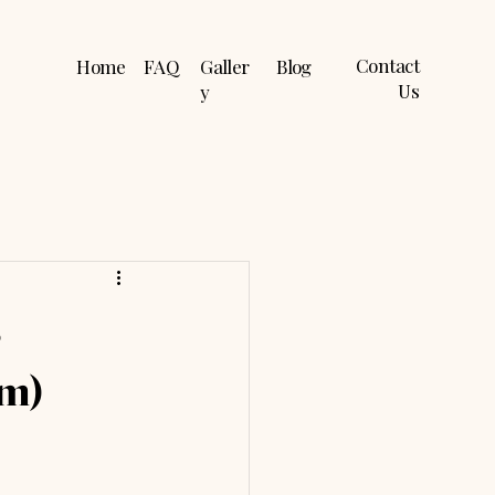
Contact
Home
FAQ
Galler
Blog
Us
y
s
em)