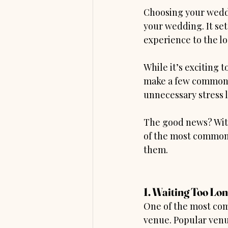
Choosing your weddi
your wedding. It se
experience to the log
While it’s exciting 
make a few common m
unnecessary stress l
The good news? With 
of the most common
them.
1. Waiting Too Lo
One of the most com
venue. Popular venu