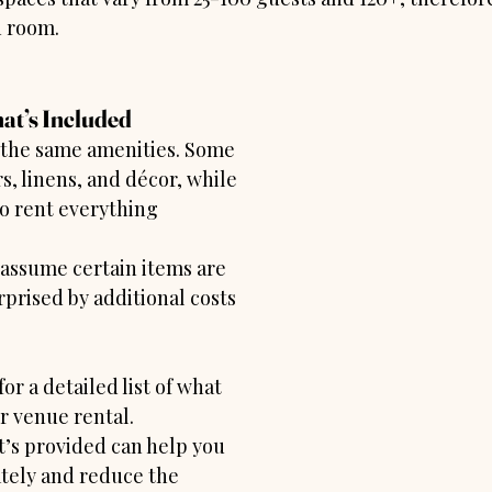
h room.
at’s Included
r the same amenities. Some 
s, linens, and décor, while 
o rent everything 
assume certain items are 
prised by additional costs 
for a detailed list of what 
r venue rental. 
s provided can help you 
tely and reduce the 