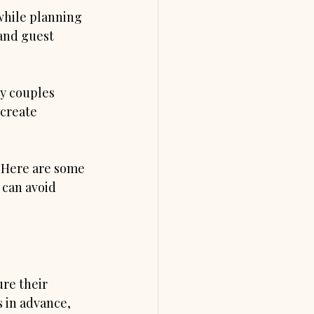
while planning 
and guest 
ny couples 
create 
. Here are some 
can avoid 
re their 
 in advance, 