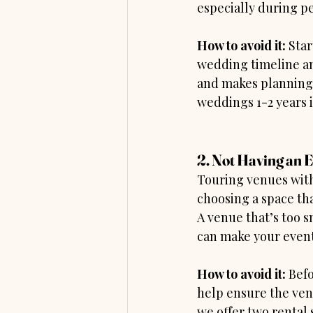
especially during pe
How to avoid it: 
Star
wedding timeline an
and makes planning 
weddings 1-2 years i
2. Not Having an 
Touring venues witho
choosing a space tha
A venue that’s too s
can make your event
How to avoid it: 
Befo
help ensure the ven
we offer two rental 