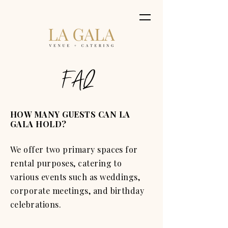
FAQ
HOW MANY GUESTS CAN LA
GALA HOLD?
We offer two primary spaces for
rental purposes, catering to
various events such as weddings,
corporate meetings, and birthday
celebrations.