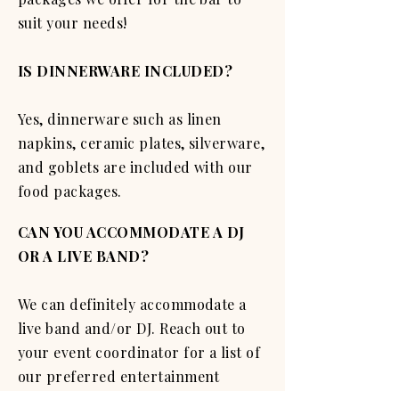
suit your needs!
IS DINNERWARE INCLUDED?
Yes, dinnerware such as linen
napkins, ceramic plates, silverware,
and goblets are included with our
food packages.
CAN YOU ACCOMMODATE A DJ
OR A LIVE BAND?
We can definitely accommodate a
live band and/or DJ. Reach out to
your event coordinator for a list of
our preferred entertainment