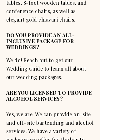
tables, 8-foot wooden tables, and
conference chairs, as well as
elegant gold chiavari chairs.
DO YOU PROVIDE AN ALL-
INCLUSIVE PACKAGE FOR
WEDDINGS?
We do! Reach out to get our
Wedding Guide to learn all about
our wedding packages.
ARE YOU LICENSED TO PROVIDE
ALCOHOL SERVICES?
Yes, we are. We can provide on-site
and off-site bartending and alcohol
services. We have a variety of
packages we offer for the bar to