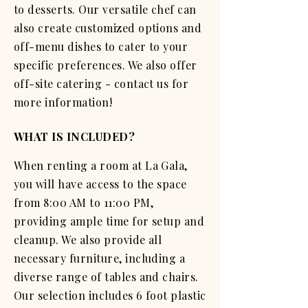
to desserts. Our versatile chef can
also create customized options and
off-menu dishes to cater to your
specific preferences. We also offer
off-site catering - contact us for
more information!
WHAT IS INCLUDED?
When renting a room at La Gala,
you will have access to the space
from 8:00 AM to 11:00 PM,
providing ample time for setup and
cleanup. We also provide all
necessary furniture, including a
diverse range of tables and chairs.
Our selection includes 6 foot plastic