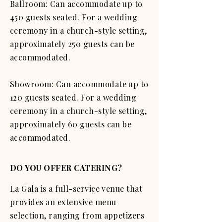
Ballroom: Can accommodate up to
450 guests seated. For a wedding
ceremony in a church-style setting,
approximately 250 guests can be
accommodated.
Showroom: Can accommodate up to
120 guests seated. For a wedding
ceremony in a church-style setting,
approximately 60 guests can be
accommodated.
DO YOU OFFER CATERING?
La Gala is a full-service venue that
provides an extensive menu
selection, ranging from appetizers